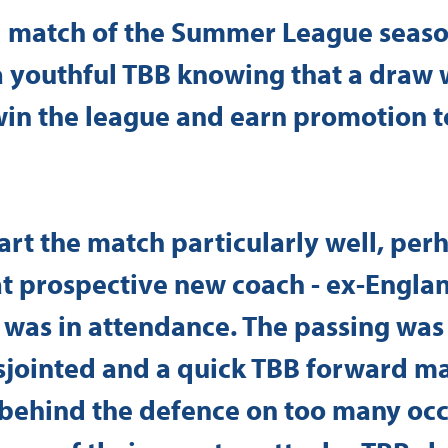
al match of the Summer League seaso
a youthful TBB knowing that a draw 
 win the league and earn promotion t
tart the match particularly well, per
t prospective new coach - ex-Englan
 was in attendance. The passing was
jointed and a quick TBB forward m
 behind the defence on too many occ