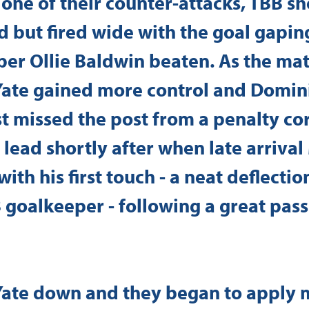
one of their counter-attacks, TBB s
d but fired wide with the goal gapin
er Ollie Baldwin beaten. As the mat
Yate gained more control and Domini
 missed the post from a penalty cor
 lead shortly after when late arrival
ith his first touch - a neat deflectio
 goalkeeper - following a great pass
 Yate down and they began to apply 