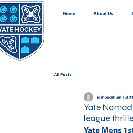
Home
About Us
All Posts
joshuacullum
Jul 3
Yate Nomads 
league thrill
Yate Mens 1s