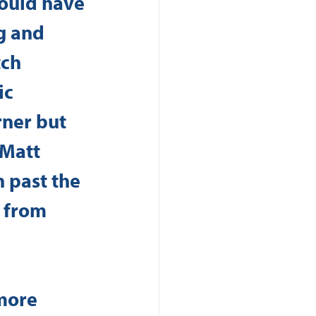
hould have 
g and 
ch 
c 
ner but 
 Matt 
n past the 
 from 
more 