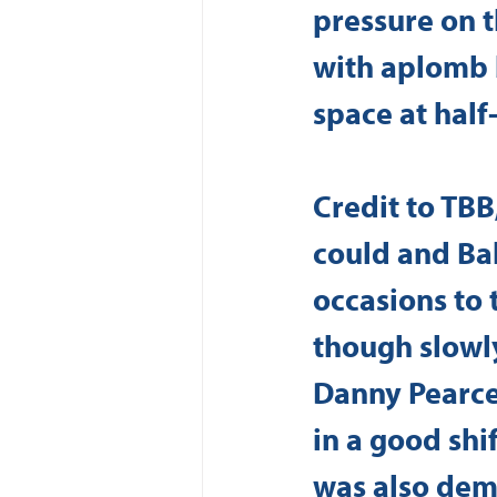
pressure on th
with aplomb 
space at half
Credit to TBB
could and Bal
occasions to 
though slowl
Danny Pearce
in a good shif
was also demo