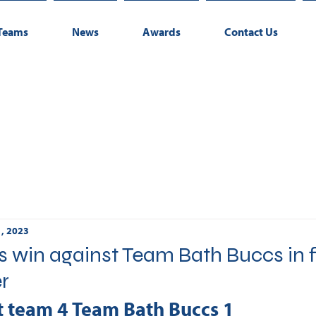
Teams
News
Awards
Contact Us
1, 2023
win against Team Bath Buccs in f
er
t team 4 Team Bath Buccs 1