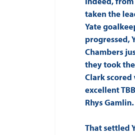
Indeed, from 
taken the lea
Yate goalkeep
progressed, 
Chambers just
they took the
Clark scored w
excellent TBB
Rhys Gamlin.
That settled