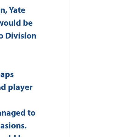
n, Yate 
would be 
o Division 
haps 
d player 
 
anaged to 
asions. 