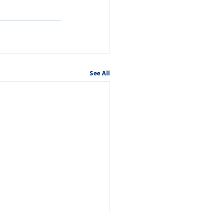
See All