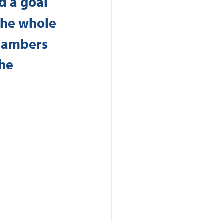
d a goal 
The whole 
hambers 
he 