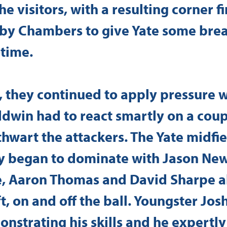
e visitors, with a resulting corner f
by Chambers to give Yate some brea
-time.
, they continued to apply pressure 
dwin had to react smartly on a coup
thwart the attackers. The Yate midfie
y began to dominate with Jason Ne
, Aaron Thomas and David Sharpe al
t, on and off the ball. Youngster Jos
nstrating his skills and he expertly