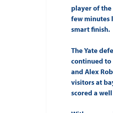
player of the
few minutes l
smart finish.
The Yate defe
continued to
and Alex Robi
visitors at b
scored a well