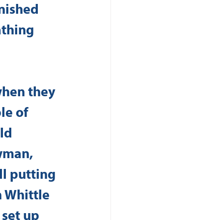
inished 
thing 
when they 
le of 
ld 
wman, 
l putting 
h Whittle 
 set up 