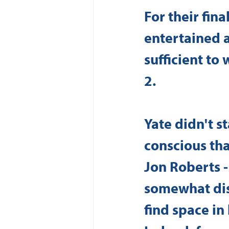
For their fin
entertained 
sufficient to
2. 
Yate didn't s
conscious tha
Jon Roberts -
somewhat dis
find space in