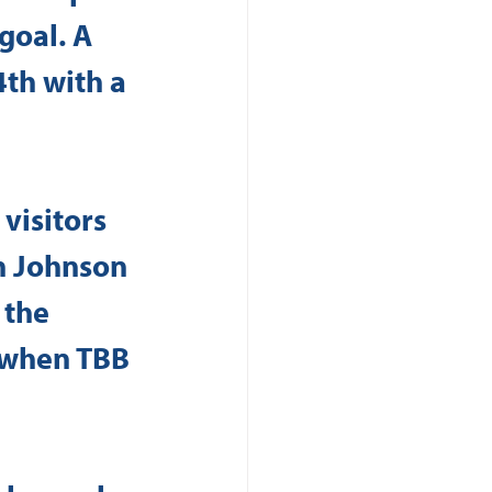
goal. A 
th with a 
visitors 
h Johnson 
 the 
h when TBB 