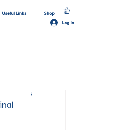
Useful Links
Shop
Log In
inal