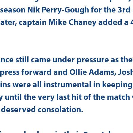
 season Nik Perry-Gough for the 3rd 
ater, captain Mike Chaney added a 4
nce still came under pressure as the 
 press forward and Ollie Adams, Jos
ns were all instrumental in keeping
ay until the very last hit of the matc
 deserved consolation.