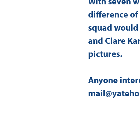
With seven wi
difference o
squad would 
and Clare Ka
pictures.
Anyone intere
mail@yateho