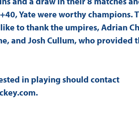
ns and a draw in their 8 matches an
f +40, Yate were worthy champions. 
like to thank the umpires, Adrian C
ne, and Josh Cullum, who provided t
sted in playing should contact 
ckey.com
.