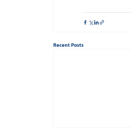
Recent Posts