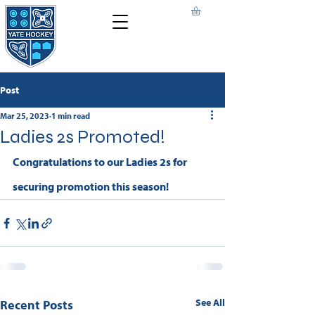
Post
Mar 25, 2023
1 min read
Ladies 2s Promoted!
Congratulations to our Ladies 2s for 
securing promotion this season!
See All
Recent Posts